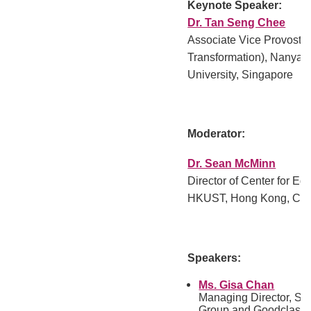
Keynote Speaker:
Dr. Tan Seng Chee
Associate Vice Provost 
Transformation), Nanyan
University, Singapore
Moderator:
Dr. Sean McMinn
Director of Center for Ed
HKUST, Hong Kong, Chi
Speakers:
Ms. Gisa Chan
Managing Director, So
Group and Goodclass.