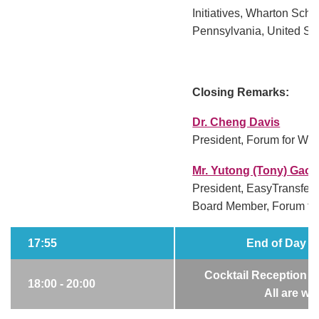
Initiatives, Wharton Schoo
Pennsylvania, United St
Closing Remarks:
Dr. Cheng Davis
President, Forum for Wor
Mr. Yutong (Tony) Gao
President, EasyTransfer
Board Member, Forum fo
17:55
End of Day 2 
Cocktail Reception 
18:00 - 20:00
All are w