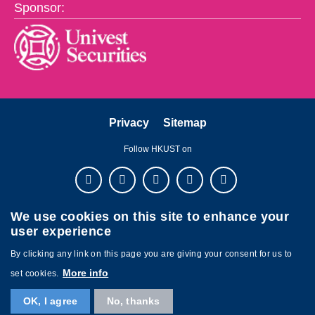
Sponsor:
Privacy
Sitemap
Follow HKUST on
We use cookies on this site to enhance your
user experience
By clicking any link on this page you are giving your consent for us to
More info
set cookies.
Copyright © The Hong Kong University of Science and Technology. All
OK, I agree
No, thanks
rights reserved. Powered by
MTPC
.