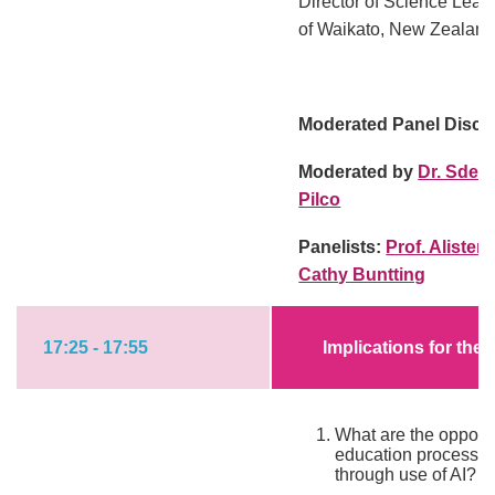
Director of Science Lear
of Waikato, New Zealan
Moderated Panel Discu
Moderated by
Dr. Sden
Pilco
Panelists:
Prof. Alister
Cathy Buntting
17:25 - 17:55
Implications for the
What are the opportu
education processe
through use of AI?