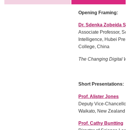
Opening Framing:
Dr. Sdenka Zobeida Sal
Associate Professor, Schoo
Intelligence, Hubei Pres
College, China
The Changing Digital Wo
Short Presentations:
Prof. Alister Jones
Deputy Vice-Chancellor, 
Waikato, New Zealand
Prof. Cathy Buntting