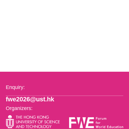
Enquiry:
fwe2026@ust.hk
Organizers: