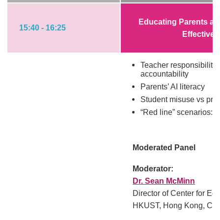
Educating Parents an
15:40 - 16:25
Effective 
Teacher responsibility 
accountability
Parents’ AI literacy
Student misuse vs pro
“Red line” scenarios: 
Moderated Panel
Moderator:
Dr. Sean McMinn
Director of Center for Ed
HKUST, Hong Kong, Chi