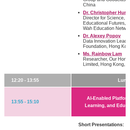
China
Dr. Christopher Hurl
Director for Science, 
Educational Futures,
Wah Education Networ
Dr. Alexey Popov
Data Innovation Lead,
Foundation, Hong Kon
Ms. Rainbow Lam
Researcher, Our Hong
Limited, Hong Kong, C
12:20 - 13:55
Lunc
AI-Enabled Platform
13:55 - 15:10
Learning, and Educa
Short Presentations: