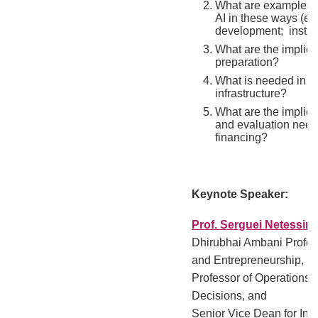
What are examples o
AI in these ways (e.g
development; instruc
What are the implica
preparation?
What is needed in te
infrastructure?
What are the implica
and evaluation need
financing?
Keynote Speaker:
Prof. Serguei Netessin
Dhirubhai Ambani Profess
and Entrepreneurship,
Professor of Operations,
Decisions, and
Senior Vice Dean for Inn