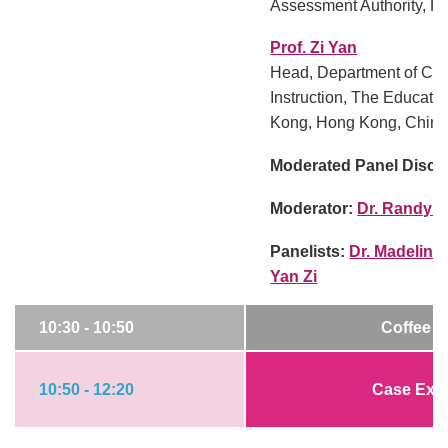
Assessment Authority, H
Prof. Zi Yan
Head, Department of Cur
Instruction, The Educati
Kong, Hong Kong, Chin
Moderated Panel Discu
Moderator:
Dr. Randy E
Panelists:
Dr. Madeline
Yan Zi
10:30 - 10:50
Coffee B
10:50 - 12:20
Case Exa