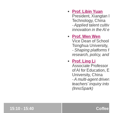
Prof. Libin Yuan
President, Xiangtan Ins
Technology, China
- Applied talent cultiva
innovation in the AI er
Prof. Wen Wen
Vice Dean of School o
Tsinghua University, C
- Shaping platforms fo
research, policy, and 
Prof. Ling Li
Associate Professor at
of AI for Education, E
University, China
- A multi-agent driven 
teachers' inquiry into 
(InnoSpark)
15:10 - 15:40
Coffee B