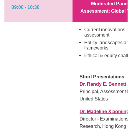
Moderated Panel: 
09:00 - 10:30
Assessment: Global Tr
Current innovations in 
assessment
Policy landscapes and
frameworks
Ethical & equity chall
Short Presentations:
Dr. Randy E. Bennett
Principal, Assessment In
United States
Dr. Madeline Xiaoming 
Director - Examinations
Research, Hong Kong Ex