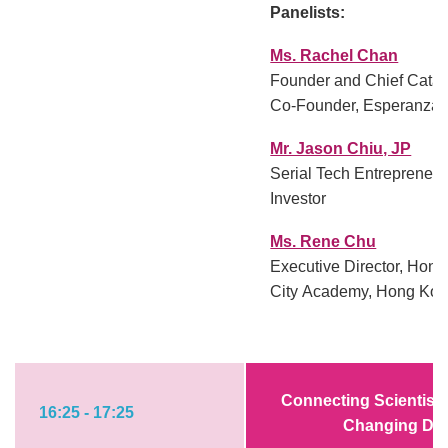
Panelists:
Ms. Rachel Chan
Founder and Chief Catal
Co-Founder, Esperanza
Mr. Jason Chiu, JP
Serial Tech Entrepreneu
Investor
Ms. Rene Chu
Executive Director, Hon
City Academy, Hong Kon
Connecting Scientists
16:25 - 17:25
Changing Digi