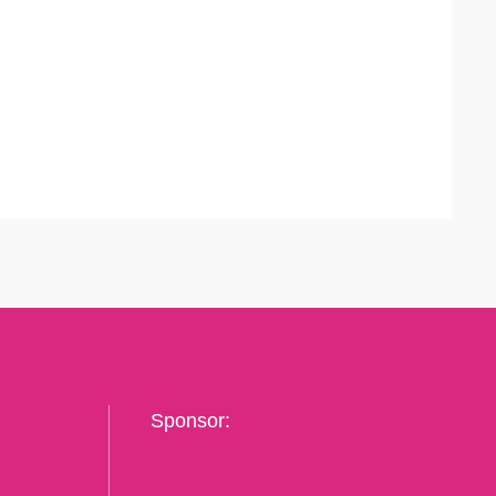
Sponsor: