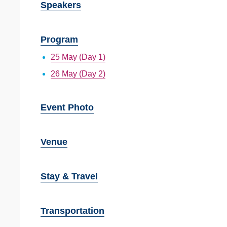
Speakers
Program
25 May (Day 1)
26 May (Day 2)
Event Photo
Venue
Stay & Travel
Transportation