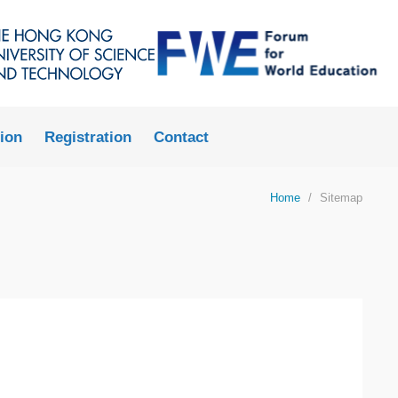
LIBRARY
ABOUT HKUST
ion
Registration
Contact
Home
Sitemap