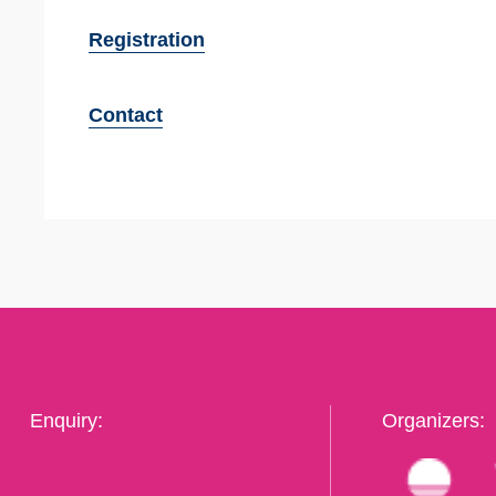
Registration
Contact
Enquiry:
Organizers: