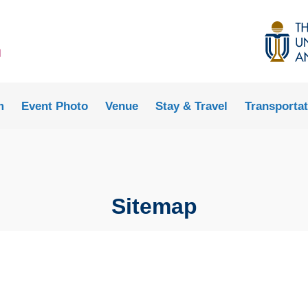
MORE ABOUT HKUST
ADEMIC DEPARTMENTS A-Z
LIFE@HKUST
CAREERS AT HKUST
FACULTY PROFILES
m
Event Photo
Venue
Stay & Travel
Transportat
Sitemap