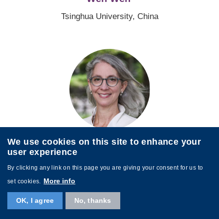
Tsinghua University, China
Image
Rebecca Winthrop
We use cookies on this site to enhance your
user experience
Brookings Institution, United States
By clicking any link on this page you are giving your consent for us to
More info
set cookies.
Image
OK, I agree
No, thanks