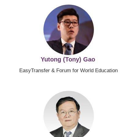
Image
Yutong (Tony) Gao
EasyTransfer & Forum for World Education
Image