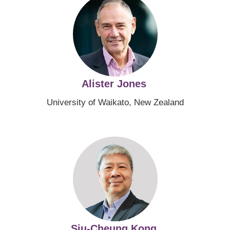
Alister Jones
University of Waikato, New Zealand
Image
Siu-Cheung Kong