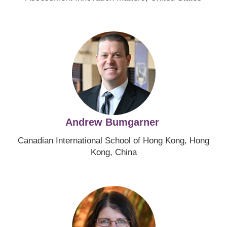
Image
Andrew Bumgarner
Canadian International School of Hong Kong, Hong
Kong, China
Image