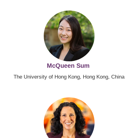
Image
McQueen Sum
The University of Hong Kong, Hong Kong, China
Image