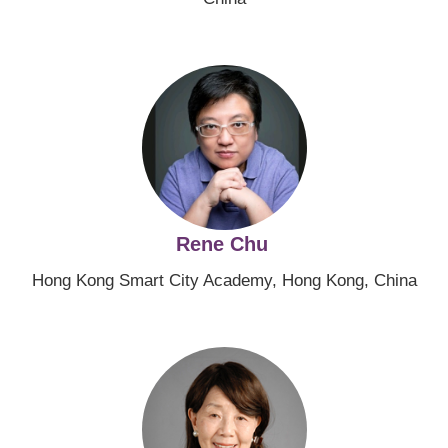
Image
Rene Chu
Hong Kong Smart City Academy, Hong Kong, China
Image