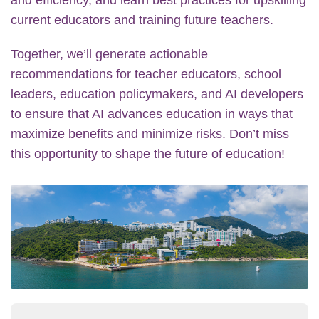
current educators and training future teachers.
Together, we’ll generate actionable
recommendations for teacher educators, school
leaders, education policymakers, and AI developers
to ensure that AI advances education in ways that
maximize benefits and minimize risks. Don’t miss
this opportunity to shape the future of education!
Image
Image
Text