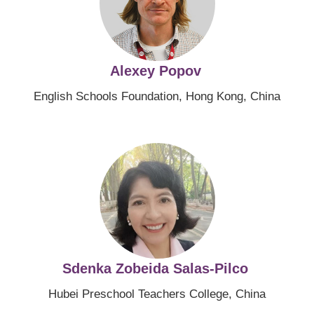
Alexey Popov
English Schools Foundation, Hong Kong, China
Image
Sdenka Zobeida Salas-Pilco
Hubei Preschool Teachers College, China