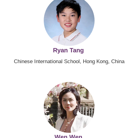
Ryan Tang
Chinese International School, Hong Kong, China
Image
Wen Wen