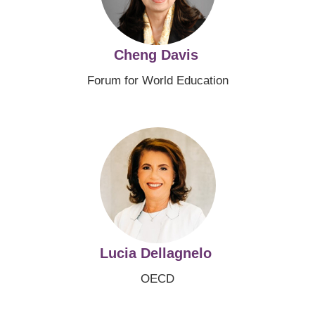
Cheng Davis
Forum for World Education
Image
Lucia Dellagnelo
OECD