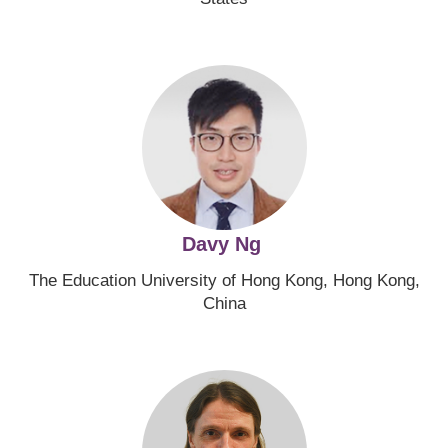
Image
Davy Ng
The Education University of Hong Kong, Hong Kong,
China
Image