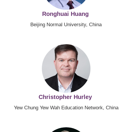
Ronghuai Huang
Beijing Normal University, China
Image
Christopher Hurley
Yew Chung Yew Wah Education Network, China
Image