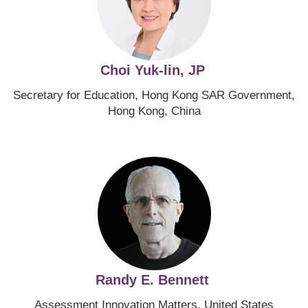
Choi Yuk-lin, JP
Secretary for Education, Hong Kong SAR Government,
Hong Kong, China
Image
Randy E. Bennett
Assessment Innovation Matters, United States