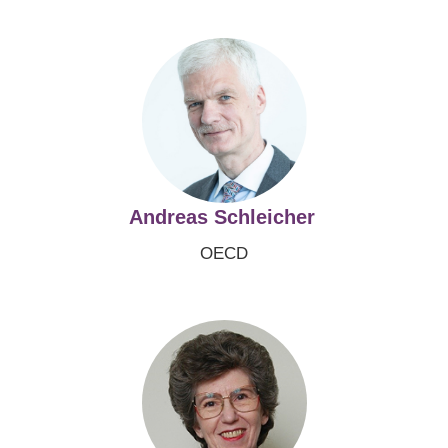
Image
Andreas Schleicher
OECD
Image