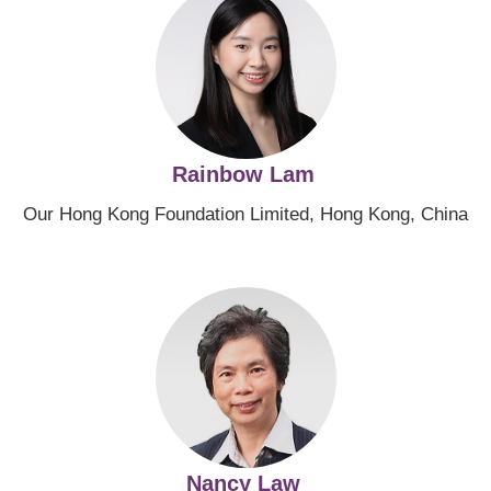
Rainbow Lam
Our Hong Kong Foundation Limited, Hong Kong, China
Image
Nancy Law