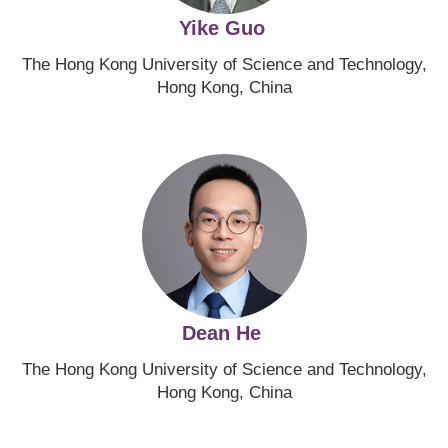
Yike Guo
The Hong Kong University of Science and Technology,
Hong Kong, China
Image
Dean He
The Hong Kong University of Science and Technology,
Hong Kong, China