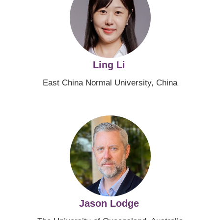
Ling Li
East China Normal University, China
Image
Jason Lodge