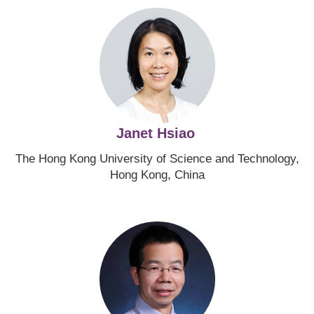
Image
Janet Hsiao
The Hong Kong University of Science and Technology,
Hong Kong, China
Image