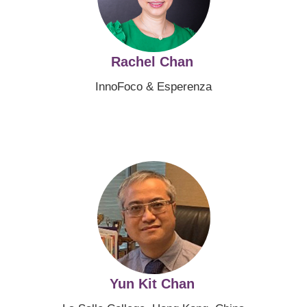
Rachel Chan
InnoFoco & Esperenza
Image
Yun Kit Chan