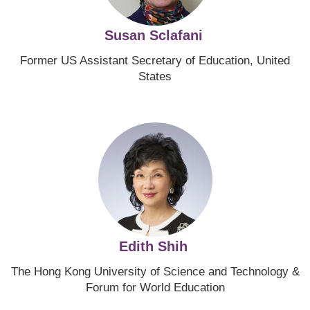
Susan Sclafani
Former US Assistant Secretary of Education, United
States
Image
Edith Shih
The Hong Kong University of Science and Technology
&
Forum for World Education