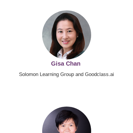
Image
Gisa Chan
Solomon Learning Group and Goodclass.ai
Image