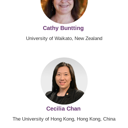
Cathy Buntting
University of Waikato, New Zealand
Image
Cecilia Chan
The University of Hong Kong, Hong Kong, China