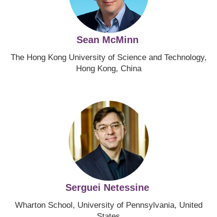
Sean McMinn
The Hong Kong University of Science and Technology,
Hong Kong, China
Image
Serguei Netessine
Wharton School, University of Pennsylvania, United
States