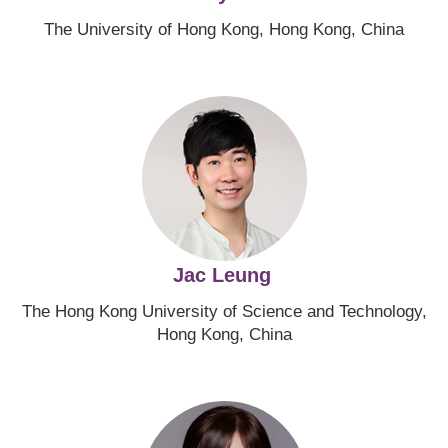
The University of Hong Kong, Hong Kong, China
Image
Jac Leung
The Hong Kong University of Science and Technology,
Hong Kong, China
Image