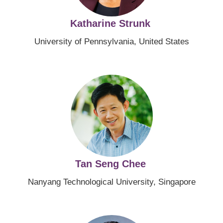
Katharine Strunk
University of Pennsylvania, United States
Image
Tan Seng Chee
Nanyang Technological University, Singapore
Image