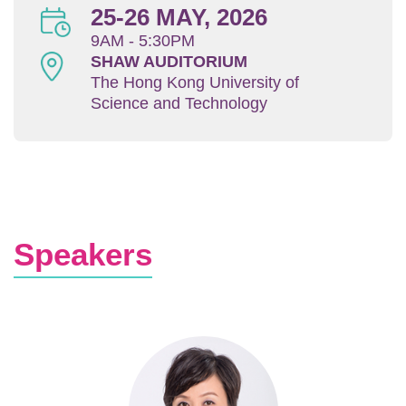
25-26 MAY, 2026
Area
9AM - 5:30PM
SHAW AUDITORIUM
The Hong Kong University of
Science and Technology
Text
Speakers
Area
Image