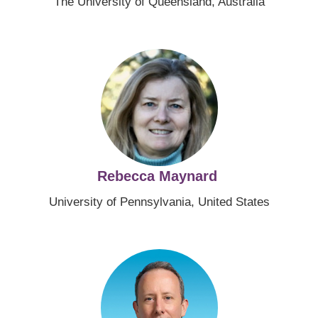
The University of Queensland, Australia
Image
Rebecca Maynard
University of Pennsylvania, United States
Image