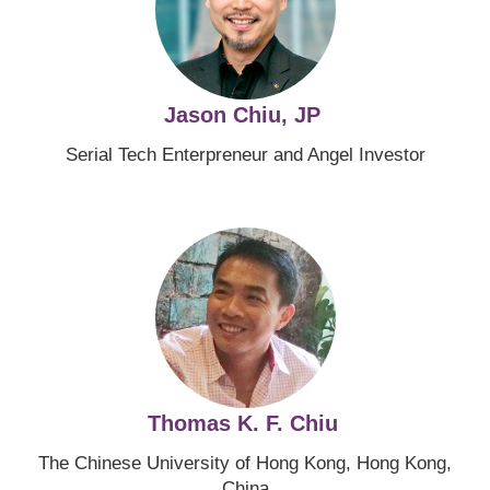
Jason Chiu, JP
Serial Tech Enterpreneur and Angel Investor
Image
Thomas K. F. Chiu
The Chinese University of Hong Kong, Hong Kong,
China