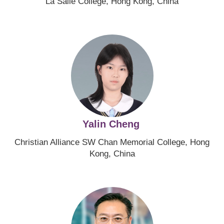
La Salle College, Hong Kong, China
Image
Yalin Cheng
Christian Alliance SW Chan Memorial College, Hong
Kong, China
Image