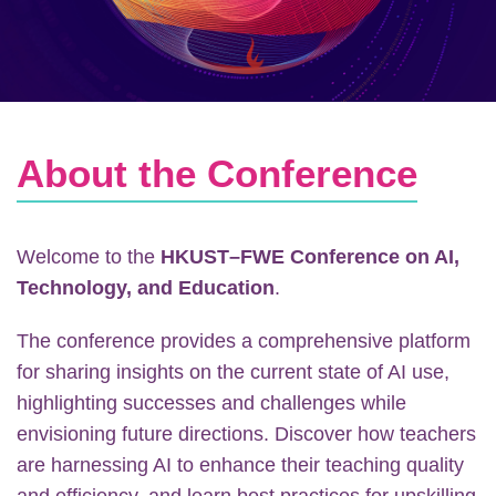
Text
About the Conference
Area
Welcome to the
HKUST–FWE Conference on AI,
Technology, and Education
.
The conference provides a comprehensive platform
for sharing insights on the current state of AI use,
highlighting successes and challenges while
envisioning future directions. Discover how teachers
are harnessing AI to enhance their teaching quality
and efficiency, and learn best practices for upskilling