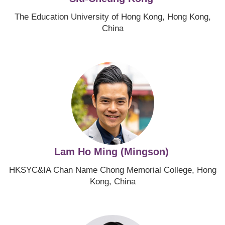
The Education University of Hong Kong, Hong Kong,
China
Image
Lam Ho Ming (Mingson)
HKSYC&IA Chan Name Chong Memorial College, Hong
Kong, China
Image