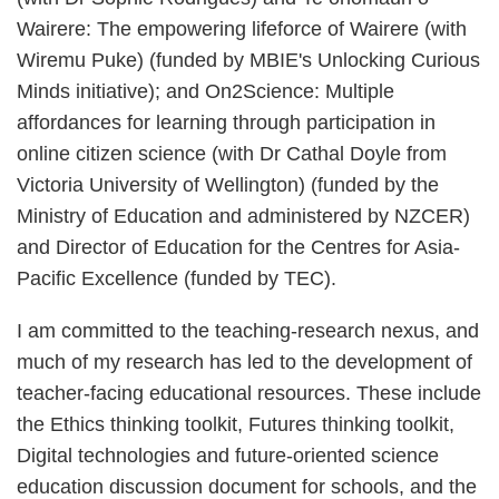
Wairere: The empowering lifeforce of Wairere (with
Wiremu Puke) (funded by MBIE's Unlocking Curious
Minds initiative); and On2Science: Multiple
affordances for learning through participation in
online citizen science (with Dr Cathal Doyle from
Victoria University of Wellington) (funded by the
Ministry of Education and administered by NZCER)
and Director of Education for the Centres for Asia-
Pacific Excellence (funded by TEC).
I am committed to the teaching-research nexus, and
much of my research has led to the development of
teacher-facing educational resources. These include
the Ethics thinking toolkit, Futures thinking toolkit,
Digital technologies and future-oriented science
education discussion document for schools, and the