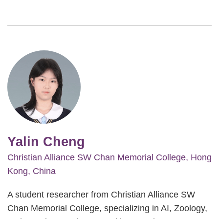
Image
Yalin Cheng
Christian Alliance SW Chan Memorial College, Hong
Kong, China
A student researcher from Christian Alliance SW
Chan Memorial College, specializing in AI, Zoology,