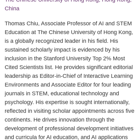
China
Thomas Chiu, Associate Professor of AI and STEM
Education at The Chinese University of Hong Kong,
is a globally recognized leader in his field. His
sustained scholarly impact is evidenced by his
inclusion in the Stanford University Top 2% Most
Cited Scientists list. He provides significant editorial
leadership as Editor-in-Chief of Interactive Learning
Environments and Associate Editor for four leading
journals in STEM, educational technology and
psychology. His expertise is sought internationally,
reflected in visiting scholar appointments across five
continents. He drives innovation through the
development of professional development initiatives
and curricula for AI education, and AI applications