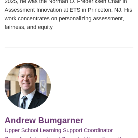
2025, he was the Norman O. Frederiksen Chair in
Assessment Innovation at ETS in Princeton, NJ. His
work concentrates on personalizing assessment,
fairness, and equity
Image
Andrew Bumgarner
Upper School Learning Support Coordinator