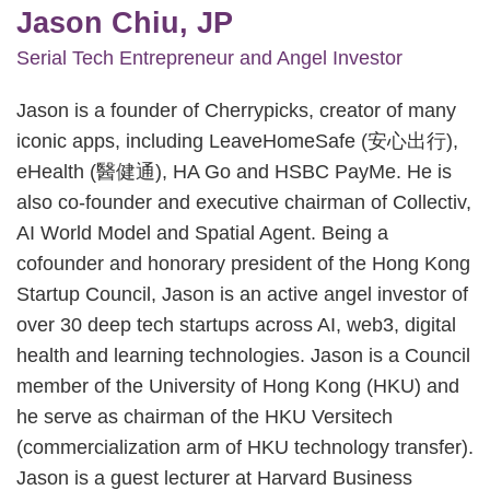
Jason Chiu, JP
Serial Tech Entrepreneur and Angel Investor
Jason is a founder of Cherrypicks, creator of many
iconic apps, including LeaveHomeSafe (安心出行),
eHealth (醫健通), HA Go and HSBC PayMe. He is
also co-founder and executive chairman of Collectiv,
AI World Model and Spatial Agent. Being a
cofounder and honorary president of the Hong Kong
Startup Council, Jason is an active angel investor of
over 30 deep tech startups across AI, web3, digital
health and learning technologies. Jason is a Council
member of the University of Hong Kong (HKU) and
he serve as chairman of the HKU Versitech
(commercialization arm of HKU technology transfer).
Jason is a guest lecturer at Harvard Business