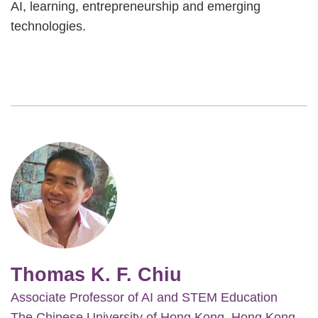
AI, learning, entrepreneurship and emerging
technologies.
Image
Thomas K. F. Chiu
Associate Professor of AI and STEM Education
The Chinese University of Hong Kong, Hong Kong,