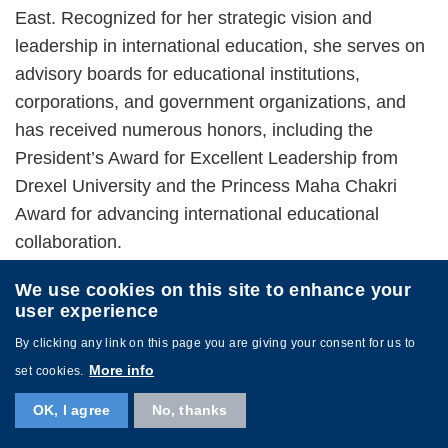
East. Recognized for her strategic vision and
leadership in international education, she serves on
advisory boards for educational institutions,
corporations, and government organizations, and
has received numerous honors, including the
President’s Award for Excellent Leadership from
Drexel University and the Princess Maha Chakri
Award for advancing international educational
collaboration.
We use cookies on this site to enhance your
user experience
By clicking any link on this page you are giving your consent for us to
More info
set cookies.
Image
OK, I agree
No, thanks