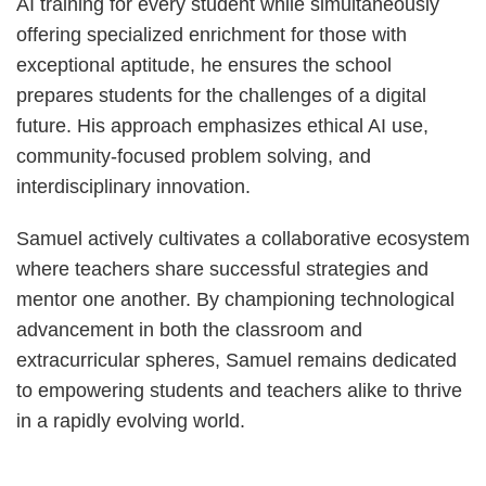
AI training for every student while simultaneously
offering specialized enrichment for those with
exceptional aptitude, he ensures the school
prepares students for the challenges of a digital
future. His approach emphasizes ethical AI use,
community-focused problem solving, and
interdisciplinary innovation.
Samuel actively cultivates a collaborative ecosystem
where teachers share successful strategies and
mentor one another. By championing technological
advancement in both the classroom and
extracurricular spheres, Samuel remains dedicated
to empowering students and teachers alike to thrive
in a rapidly evolving world.