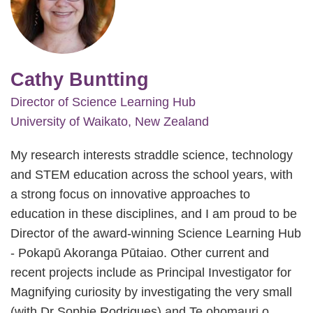
Cathy Buntting
Director of Science Learning Hub
University of Waikato, New Zealand
My research interests straddle science, technology
and STEM education across the school years, with
a strong focus on innovative approaches to
education in these disciplines, and I am proud to be
Director of the award-winning Science Learning Hub
- Pokapū Akoranga Pūtaiao. Other current and
recent projects include as Principal Investigator for
Magnifying curiosity by investigating the very small
(with Dr Sophie Rodrigues) and Te ohomauri o