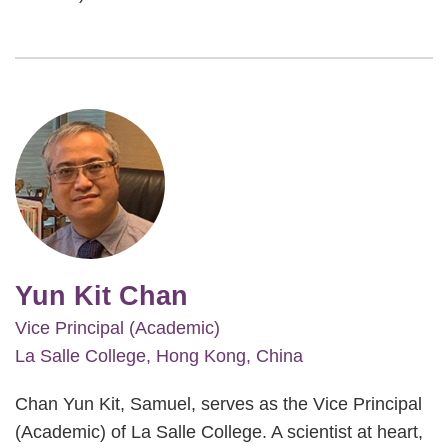
Image
Yun Kit Chan
Vice Principal (Academic)
La Salle College, Hong Kong, China
Chan Yun Kit, Samuel, serves as the Vice Principal
(Academic) of La Salle College. A scientist at heart,