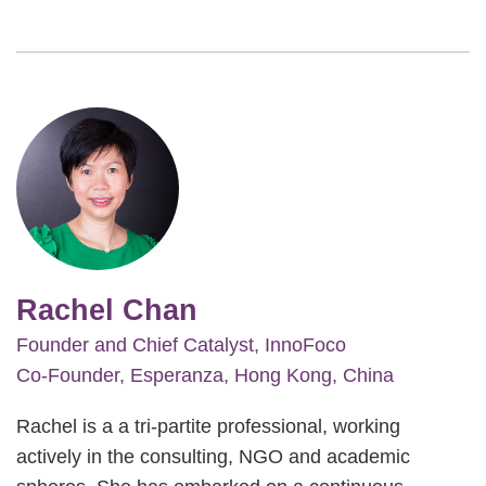
Image
Rachel Chan
Founder and Chief Catalyst, InnoFoco
Co-Founder, Esperanza, Hong Kong, China
Rachel is a a tri-partite professional, working
actively in the consulting, NGO and academic