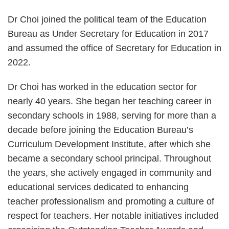
Dr Choi joined the political team of the Education
Bureau as Under Secretary for Education in 2017
and assumed the office of Secretary for Education in
2022.
Dr Choi has worked in the education sector for
nearly 40 years. She began her teaching career in
secondary schools in 1988, serving for more than a
decade before joining the Education Bureau’s
Curriculum Development Institute, after which she
became a secondary school principal. Throughout
the years, she actively engaged in community and
educational services dedicated to enhancing
teacher professionalism and promoting a culture of
respect for teachers. Her notable initiatives included