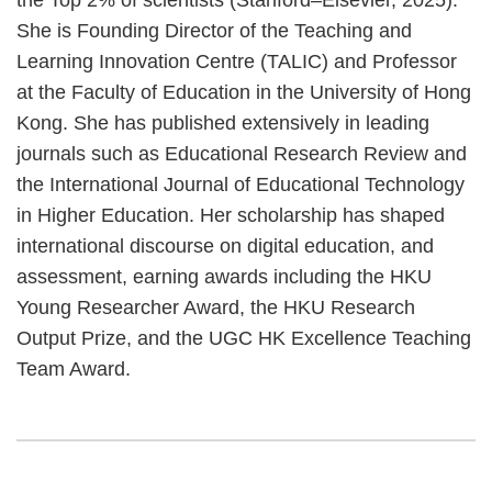
She is Founding Director of the Teaching and
Learning Innovation Centre (TALIC) and Professor
at the Faculty of Education in the University of Hong
Kong. She has published extensively in leading
journals such as Educational Research Review and
the International Journal of Educational Technology
in Higher Education. Her scholarship has shaped
international discourse on digital education, and
assessment, earning awards including the HKU
Young Researcher Award, the HKU Research
Output Prize, and the UGC HK Excellence Teaching
Team Award.