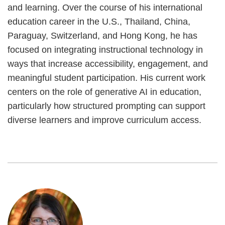
and learning. Over the course of his international
education career in the U.S., Thailand, China,
Paraguay, Switzerland, and Hong Kong, he has
focused on integrating instructional technology in
ways that increase accessibility, engagement, and
meaningful student participation. His current work
centers on the role of generative AI in education,
particularly how structured prompting can support
diverse learners and improve curriculum access.
Image