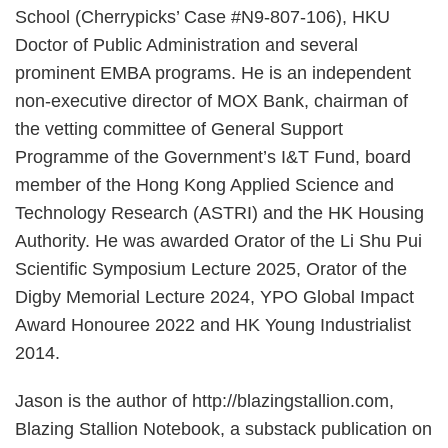
School (Cherrypicks’ Case #N9-807-106), HKU
Doctor of Public Administration and several
prominent EMBA programs. He is an independent
non-executive director of MOX Bank, chairman of
the vetting committee of General Support
Programme of the Government’s I&T Fund, board
member of the Hong Kong Applied Science and
Technology Research (ASTRI) and the HK Housing
Authority. He was awarded Orator of the Li Shu Pui
Scientific Symposium Lecture 2025, Orator of the
Digby Memorial Lecture 2024, YPO Global Impact
Award Honouree 2022 and HK Young Industrialist
2014.
Jason is the author of http://blazingstallion.com,
Blazing Stallion Notebook, a substack publication on