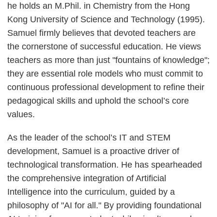
he holds an M.Phil. in Chemistry from the Hong
Kong University of Science and Technology (1995).
Samuel firmly believes that devoted teachers are
the cornerstone of successful education. He views
teachers as more than just "fountains of knowledge";
they are essential role models who must commit to
continuous professional development to refine their
pedagogical skills and uphold the school’s core
values.
As the leader of the school’s IT and STEM
development, Samuel is a proactive driver of
technological transformation. He has spearheaded
the comprehensive integration of Artificial
Intelligence into the curriculum, guided by a
philosophy of "AI for all." By providing foundational