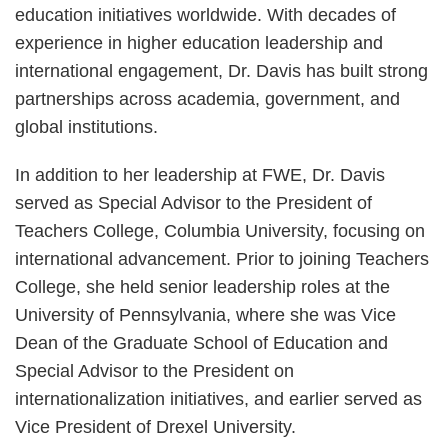
education initiatives worldwide. With decades of
experience in higher education leadership and
international engagement, Dr. Davis has built strong
partnerships across academia, government, and
global institutions.
In addition to her leadership at FWE, Dr. Davis
served as Special Advisor to the President of
Teachers College, Columbia University, focusing on
international advancement. Prior to joining Teachers
College, she held senior leadership roles at the
University of Pennsylvania, where she was Vice
Dean of the Graduate School of Education and
Special Advisor to the President on
internationalization initiatives, and earlier served as
Vice President of Drexel University.