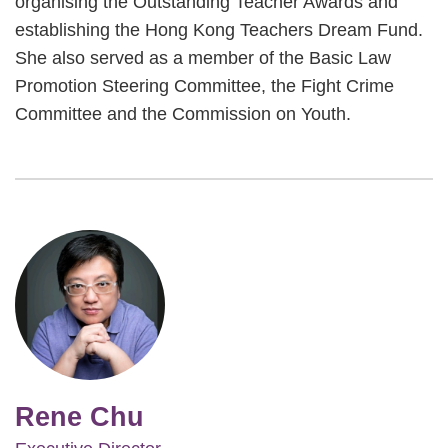
organising the Outstanding Teacher Awards and
establishing the Hong Kong Teachers Dream Fund.
She also served as a member of the Basic Law
Promotion Steering Committee, the Fight Crime
Committee and the Commission on Youth.
Image
Rene Chu