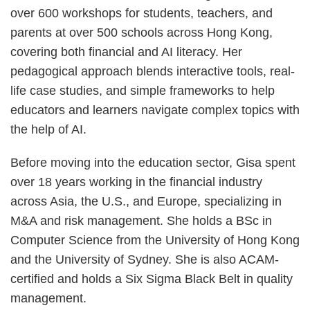
over 600 workshops for students, teachers, and
parents at over 500 schools across Hong Kong,
covering both financial and AI literacy. Her
pedagogical approach blends interactive tools, real-
life case studies, and simple frameworks to help
educators and learners navigate complex topics with
the help of AI.
Before moving into the education sector, Gisa spent
over 18 years working in the financial industry
across Asia, the U.S., and Europe, specializing in
M&A and risk management. She holds a BSc in
Computer Science from the University of Hong Kong
and the University of Sydney. She is also ACAM-
certified and holds a Six Sigma Black Belt in quality
management.