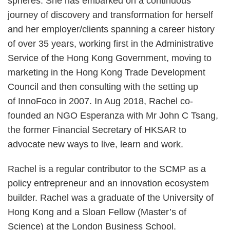
spheres. She has embarked on a continuous
journey of discovery and transformation for herself
and her employer/clients spanning a career history
of over 35 years, working first in the Administrative
Service of the Hong Kong Government, moving to
marketing in the Hong Kong Trade Development
Council and then consulting with the setting up
of InnoFoco in 2007. In Aug 2018, Rachel co-
founded an NGO Esperanza with Mr John C Tsang,
the former Financial Secretary of HKSAR to
advocate new ways to live, learn and work.
Rachel is a regular contributor to the SCMP as a
policy entrepreneur and an innovation ecosystem
builder. Rachel was a graduate of the University of
Hong Kong and a Sloan Fellow (Master’s of
Science) at the London Business School.