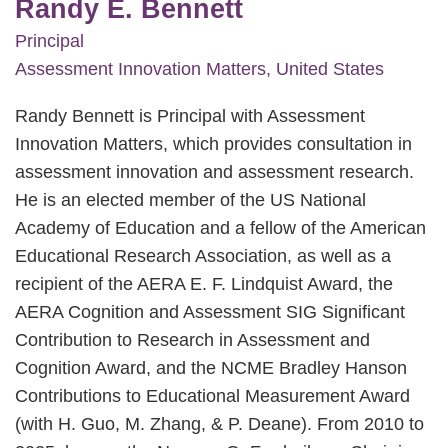
Randy E. Bennett
Principal
Assessment Innovation Matters, United States
Randy Bennett is Principal with Assessment
Innovation Matters, which provides consultation in
assessment innovation and assessment research.
He is an elected member of the US National
Academy of Education and a fellow of the American
Educational Research Association, as well as a
recipient of the AERA E. F. Lindquist Award, the
AERA Cognition and Assessment SIG Significant
Contribution to Research in Assessment and
Cognition Award, and the NCME Bradley Hanson
Contributions to Educational Measurement Award
(with H. Guo, M. Zhang, & P. Deane). From 2010 to