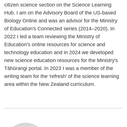
citizen science section on the Science Learning
Hub. I am on the Advisory Board of the US-based
Biology Online and was an advisor for the Ministry
of Education's Connected series (2014–2020). In
2022 I led a team reviewing the Ministry of
Education's online resources for science and
technology education and in 2024 we developed
new science education resources for the Ministry's
Tāhūrangi portal. In 2023 I was a member of the
writing team for the 'refresh' of the science learning
area within the New Zealand curriculum.
Image