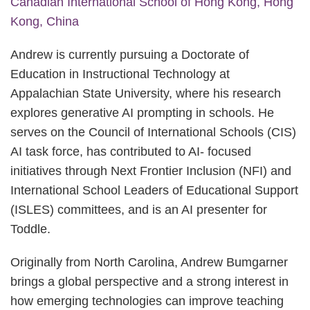
Canadian International School of Hong Kong, Hong
Kong, China
Andrew is currently pursuing a Doctorate of
Education in Instructional Technology at
Appalachian State University, where his research
explores generative AI prompting in schools. He
serves on the Council of International Schools (CIS)
AI task force, has contributed to AI- focused
initiatives through Next Frontier Inclusion (NFI) and
International School Leaders of Educational Support
(ISLES) committees, and is an AI presenter for
Toddle.
Originally from North Carolina, Andrew Bumgarner
brings a global perspective and a strong interest in
how emerging technologies can improve teaching