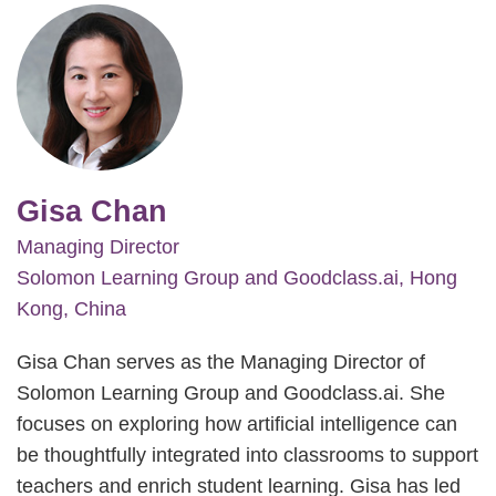
Image
Gisa Chan
Managing Director
Solomon Learning Group and Goodclass.ai, Hong
Kong, China
Gisa Chan serves as the Managing Director of
Solomon Learning Group and Goodclass.ai. She
focuses on exploring how artificial intelligence can
be thoughtfully integrated into classrooms to support
teachers and enrich student learning. Gisa has led