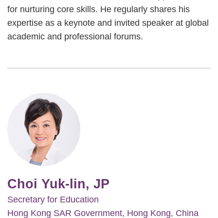
for nurturing core skills. He regularly shares his
expertise as a keynote and invited speaker at global
academic and professional forums.
Image
Choi Yuk-lin, JP
Secretary for Education
Hong Kong SAR Government, Hong Kong, China