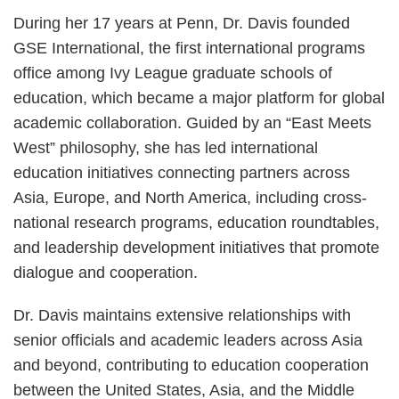
During her 17 years at Penn, Dr. Davis founded
GSE International, the first international programs
office among Ivy League graduate schools of
education, which became a major platform for global
academic collaboration. Guided by an “East Meets
West” philosophy, she has led international
education initiatives connecting partners across
Asia, Europe, and North America, including cross-
national research programs, education roundtables,
and leadership development initiatives that promote
dialogue and cooperation.
Dr. Davis maintains extensive relationships with
senior officials and academic leaders across Asia
and beyond, contributing to education cooperation
between the United States, Asia, and the Middle