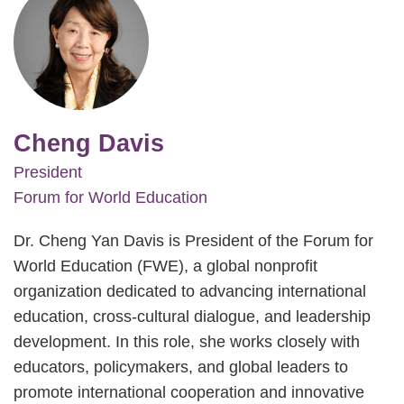
Cheng Davis
President
Forum for World Education
Dr. Cheng Yan Davis is President of the Forum for
World Education (FWE), a global nonprofit
organization dedicated to advancing international
education, cross-cultural dialogue, and leadership
development. In this role, she works closely with
educators, policymakers, and global leaders to
promote international cooperation and innovative