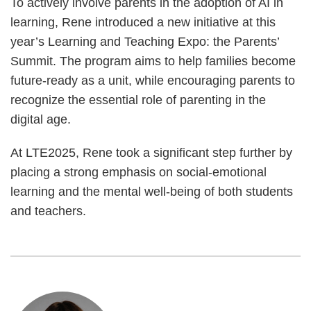
To actively involve parents in the adoption of AI in
learning, Rene introduced a new initiative at this
year’s Learning and Teaching Expo: the Parents’
Summit. The program aims to help families become
future-ready as a unit, while encouraging parents to
recognize the essential role of parenting in the
digital age.
At LTE2025, Rene took a significant step further by
placing a strong emphasis on social-emotional
learning and the mental well-being of both students
and teachers.
Image