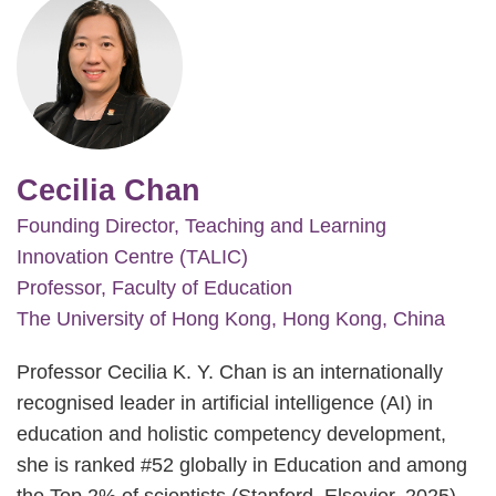
Cecilia Chan
Founding Director, Teaching and Learning
Innovation Centre (TALIC)
Professor, Faculty of Education
The University of Hong Kong, Hong Kong, China
Professor Cecilia K. Y. Chan is an internationally
recognised leader in artificial intelligence (AI) in
education and holistic competency development,
she is ranked #52 globally in Education and among
the Top 2% of scientists (Stanford–Elsevier, 2025).