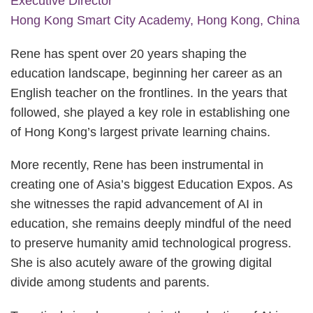
Executive Director
Hong Kong Smart City Academy, Hong Kong, China
Rene has spent over 20 years shaping the
education landscape, beginning her career as an
English teacher on the frontlines. In the years that
followed, she played a key role in establishing one
of Hong Kong’s largest private learning chains.
More recently, Rene has been instrumental in
creating one of Asia’s biggest Education Expos. As
she witnesses the rapid advancement of AI in
education, she remains deeply mindful of the need
to preserve humanity amid technological progress.
She is also acutely aware of the growing digital
divide among students and parents.