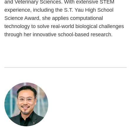
and Veterinary Sciences. With extensive STEM
experience, including the S.T. Yau High School
Science Award, she applies computational
technology to solve real-world biological challenges
through her innovative school-based research.
Image